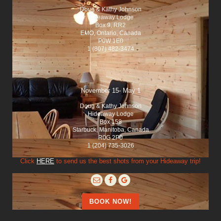
Doug & Kathy Johnson
Hideaway Lodge
Box 9, RR2
EMO, Ontario, Canada
P0W 1E0
1 (807) 482-3474
November 15- May 1
Doug & Kathy Johnson
Hideaway Lodge
Box 158
Starbuck, Manitoba, Canada
R0G 2P0
1 (204) 735-3026
Click
HERE
to send us the best shots from your Hideaway trip!
BOOK NOW!