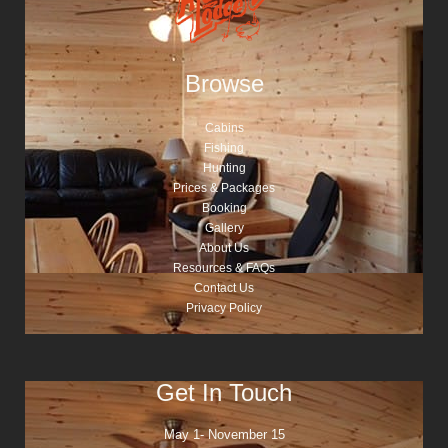
Browse
Cabins
Fishing
Hunting
Prices & Packages
Booking
Gallery
About Us
Resources & FAQs
Contact Us
Privacy Policy
Get In Touch
May 1- November 15