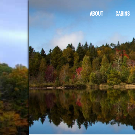
ABOUT
CABINS