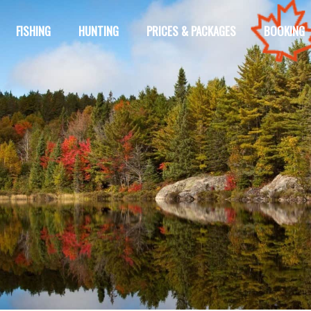
FISHING
HUNTING
PRICES & PACKAGES
BOOKING