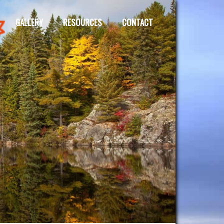
GALLERY
RESOURCES
CONTACT