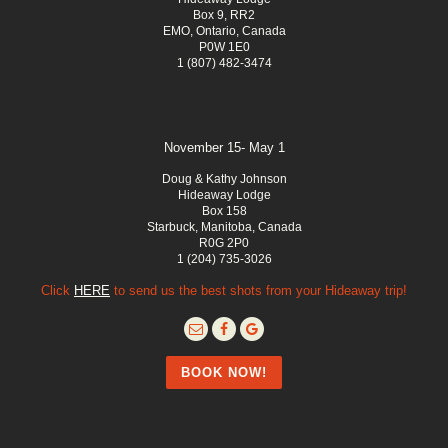
Box 9, RR2
EMO, Ontario, Canada
P0W 1E0
1 (807) 482-3474
November 15- May 1
Doug & Kathy Johnson
Hideaway Lodge
Box 158
Starbuck, Manitoba, Canada
R0G 2P0
1 (204) 735-3026
Click
HERE
to send us the best shots from your Hideaway trip!
BOOK NOW!