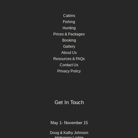
Cabins
Fishing
Hunting
Prices & Packages
Booking
Gallery
About Us
Resources & FAQs
Contact Us
Privacy Policy
Get In Touch
May 1- November 15
Doug & Kathy Johnson
Hideaway Lodge