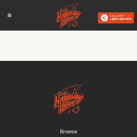
Browse