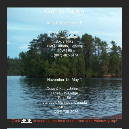
Get In Touch
May 1- November 15
Doug & Kathy Johnson
Hideaway Lodge
Box 9, RR2
EMO, Ontario, Canada
P0W 1E0
1 (807) 482-3474
November 15- May 1
Doug & Kathy Johnson
Hideaway Lodge
Box 158
Starbuck, Manitoba, Canada
R0G 2P0
1 (204) 735-3026
Click
HERE
to send us the best shots from your Hideaway trip!