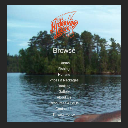
Browse
Cabins
Fishing
Hunting
Prices & Packages
Booking
Gallery
About Us
Resources & FAQs
Contact Us
Privacy Policy