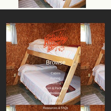
Browse
Cabins
Fishing
Hunting
Prices & Packages
Booking
Gallery
About Us
Resources & FAQs