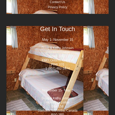
Contact Us
Privacy Policy
Get In Touch
May 1- November 15
Doug & Kathy Johnson
Hideaway Lodge
Box 9, RR2
EMO, Ontario, Canada
P0W 1E0
1 (807) 482-3474
November 15- May 1
Doug & Kathy Johnson
Hideaway Lodge
Box 158
Starbuck, Manitoba, Canada
R0G 2P0