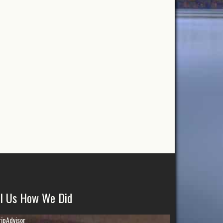
ll Us How We Did