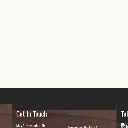
Get In Touch
Te
May 1- November 15
November 15- May 1