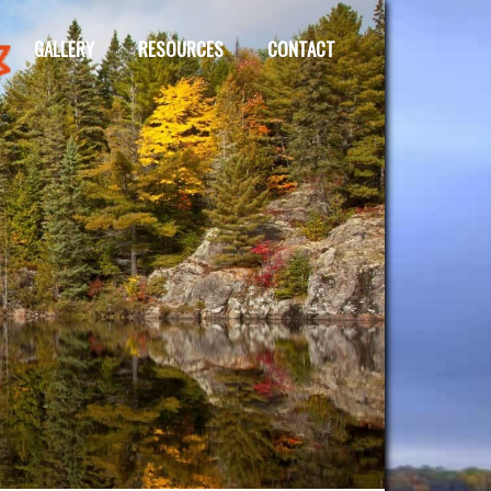
GALLERY
RESOURCES
CONTACT