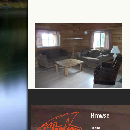
Browse
Cabins