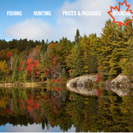
FISHING
HUNTING
PRICES & PACKAGES
BOOKING