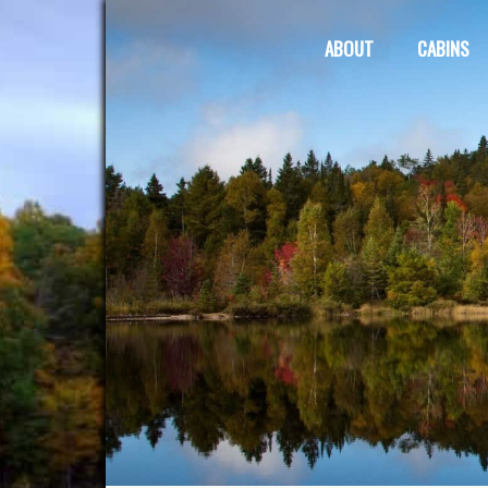
ABOUT
CABINS