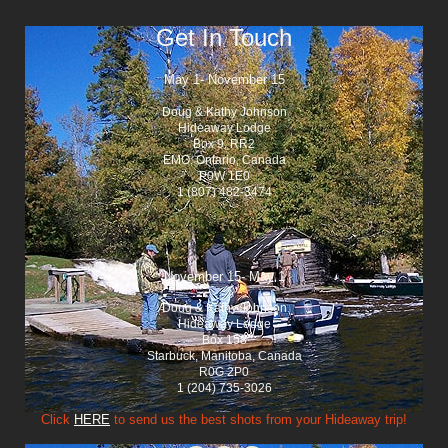
Get In Touch
May 1- November 15
Doug & Kathy Johnson
Hideaway Lodge
Box 9, RR2
EMO, Ontario, Canada
P0W 1E0
1 (807) 482-3474
November 15- May 1
Doug & Kathy Johnson
Hideaway Lodge
Box 158
Starbuck, Manitoba, Canada
R0G 2P0
1 (204) 735-3026
Click
HERE
to send us the best shots from your Hideaway trip!