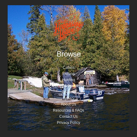
Browse
Cabins
Fishing
Hunting
Prices & Packages
Booking
Gallery
About Us
Resources & FAQs
Contact Us
Privacy Policy