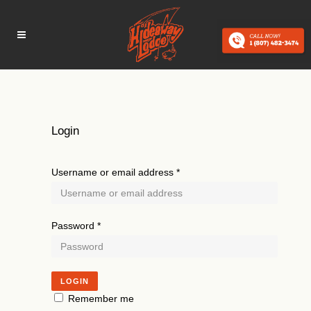
Login
Username or email address
*
Password
*
LOGIN
Remember me