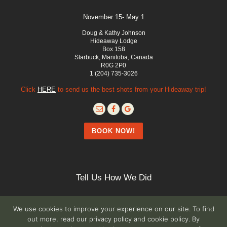
November 15- May 1
Doug & Kathy Johnson
Hideaway Lodge
Box 158
Starbuck, Manitoba, Canada
R0G 2P0
1 (204) 735-3026
Click
HERE
to send us the best shots from your Hideaway trip!
BOOK NOW!
Tell Us How We Did
We use cookies to improve your experience on our site. To find
out more, read our privacy policy and cookie policy. By