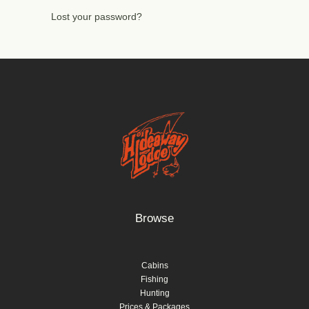
Lost your password?
Browse
Cabins
Fishing
Hunting
Prices & Packages