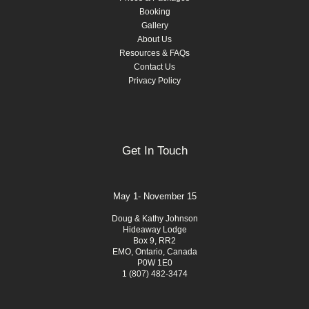
Booking
Gallery
About Us
Resources & FAQs
Contact Us
Privacy Policy
Get In Touch
May 1- November 15
Doug & Kathy Johnson
Hideaway Lodge
Box 9, RR2
EMO, Ontario, Canada
P0W 1E0
1 (807) 482-3474