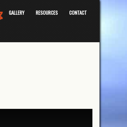
GALLERY
RESOURCES
CONTACT