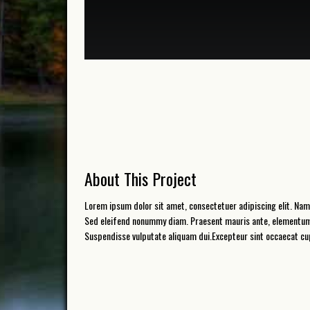
About This Project
Lorem ipsum dolor sit amet, consectetuer adipiscing elit. Nam
Sed eleifend nonummy diam. Praesent mauris ante, elementum et
Suspendisse vulputate aliquam dui.Excepteur sint occaecat cupi