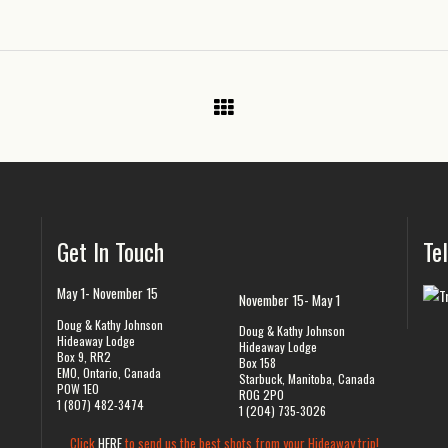
Get In Touch
Te
May 1- November 15
November 15- May 1
Doug & Kathy Johnson
Doug & Kathy Johnson
Hideaway Lodge
Hideaway Lodge
Box 9, RR2
Box 158
EMO, Ontario, Canada
Starbuck, Manitoba, Canada
P0W 1E0
R0G 2P0
1 (807) 482-3474
1 (204) 735-3026
Click
HERE
to send us the best shots from your Hideaway trip!