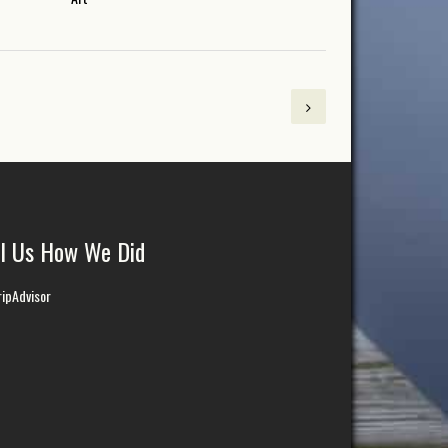
ll Us How We Did