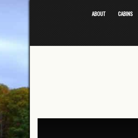
ABOUT
CABINS