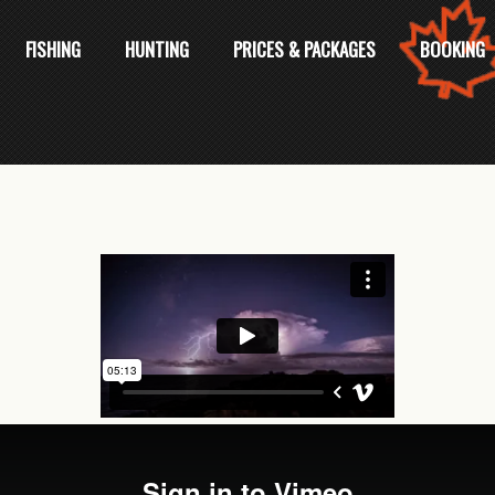
FISHING
HUNTING
PRICES & PACKAGES
BOOKING