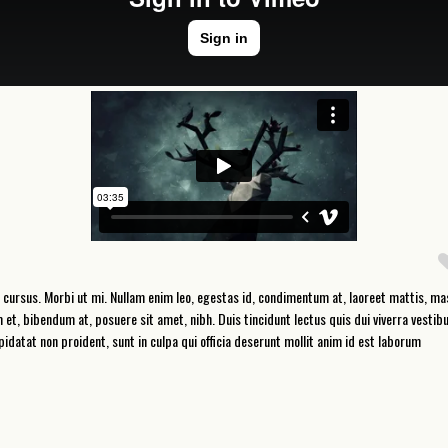
 cursus. Morbi ut mi. Nullam enim leo, egestas id, condimentum at, laoreet mattis, ma
, bibendum at, posuere sit amet, nibh. Duis tincidunt lectus quis dui viverra vestib
datat non proident, sunt in culpa qui officia deserunt mollit anim id est laborum