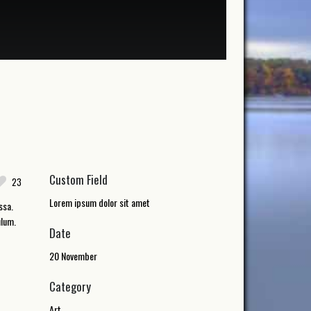
Custom Field
23
Lorem ipsum dolor sit amet
ssa.
ulum.
Date
20 November
Category
Art