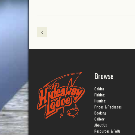
Browse
Cabins
Fishing
Hunting
Prices & Packages
Booking
Gallery
About Us
Resources & FAQs