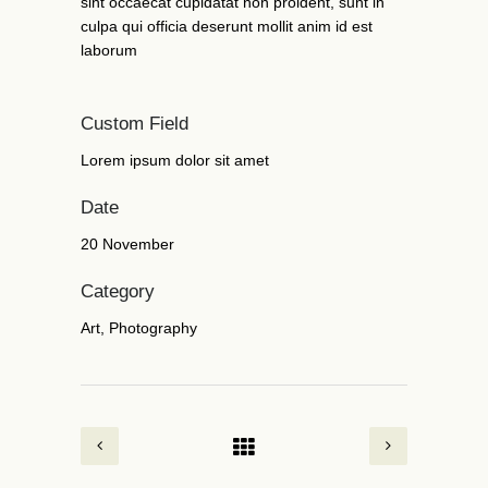
sint occaecat cupidatat non proident, sunt in
culpa qui officia deserunt mollit anim id est
laborum
Custom Field
Lorem ipsum dolor sit amet
Date
20 November
Category
Art, Photography