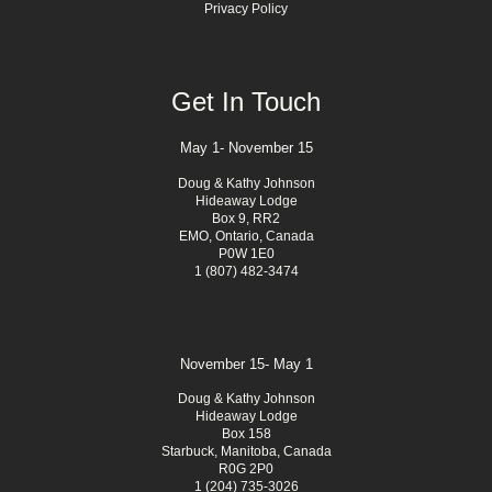
Privacy Policy
Get In Touch
May 1- November 15
Doug & Kathy Johnson
Hideaway Lodge
Box 9, RR2
EMO, Ontario, Canada
P0W 1E0
1 (807) 482-3474
November 15- May 1
Doug & Kathy Johnson
Hideaway Lodge
Box 158
Starbuck, Manitoba, Canada
R0G 2P0
1 (204) 735-3026