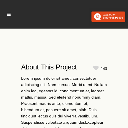
About This Project
140
Lorem ipsum dolor sit amet, consectetuer
adipiscing elit. Nam cursus. Morbi ut mi. Nullam
enim leo, egestas id, condimentum at, laoreet
mattis, massa. Sed eleifend nonummy diam.
Praesent mauris ante, elementum et,
bibendum at, posuere sit amet, nibh. Duis
tincidunt lectus quis dui viverra vestibulum.
Suspendisse vulputate aliquam dui.Excepteur