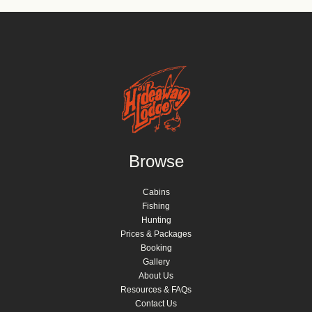
Browse
Cabins
Fishing
Hunting
Prices & Packages
Booking
Gallery
About Us
Resources & FAQs
Contact Us