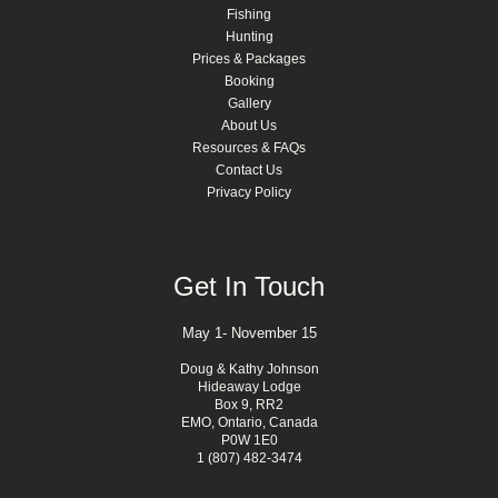
Fishing
Hunting
Prices & Packages
Booking
Gallery
About Us
Resources & FAQs
Contact Us
Privacy Policy
Get In Touch
May 1- November 15
Doug & Kathy Johnson
Hideaway Lodge
Box 9, RR2
EMO, Ontario, Canada
P0W 1E0
1 (807) 482-3474