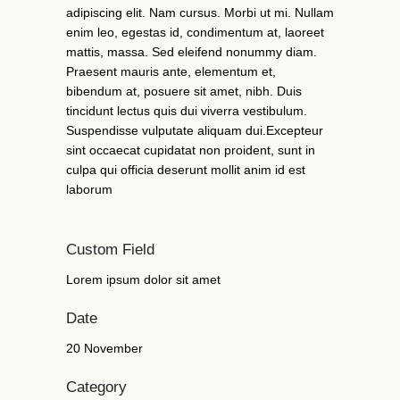
adipiscing elit. Nam cursus. Morbi ut mi. Nullam
enim leo, egestas id, condimentum at, laoreet
mattis, massa. Sed eleifend nonummy diam.
Praesent mauris ante, elementum et,
bibendum at, posuere sit amet, nibh. Duis
tincidunt lectus quis dui viverra vestibulum.
Suspendisse vulputate aliquam dui.Excepteur
sint occaecat cupidatat non proident, sunt in
culpa qui officia deserunt mollit anim id est
laborum
Custom Field
Lorem ipsum dolor sit amet
Date
20 November
Category