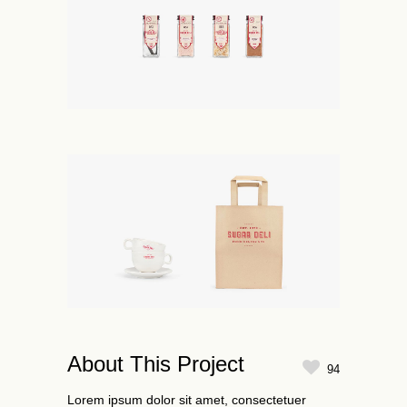
About This Project
94
Lorem ipsum dolor sit amet, consectetuer