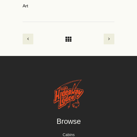
Art
Browse
Cabins