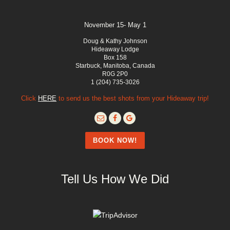
November 15- May 1
Doug & Kathy Johnson
Hideaway Lodge
Box 158
Starbuck, Manitoba, Canada
R0G 2P0
1 (204) 735-3026
Click
HERE
to send us the best shots from your Hideaway trip!
BOOK NOW!
Tell Us How We Did